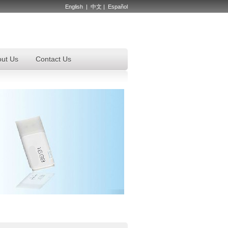
English
|
中文
|
Español
ut Us
Contact Us