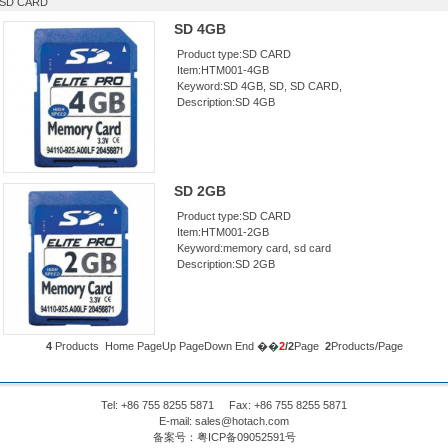
SD CARD
SD 4GB
Product type:SD CARD
Item:HTM001-4GB
Keyword:SD 4GB, SD, SD CARD,
Description:SD 4GB
SD 2GB
Product type:SD CARD
Item:HTM001-2GB
Keyword:memory card, sd card
Description:SD 2GB
4
Products
Home
PageUp
PageDown End ��
2
/2
Page
2
Products/Page
Tel: +86 755 8255 5871 Fax: +86 755 8255 5871
E-mail:
sales@hotach.com
备案号：
粤ICP备09052591号