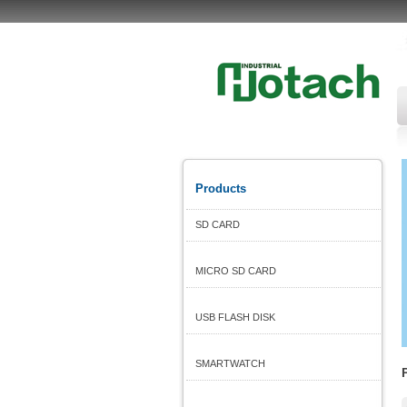
Products
SD CARD
MICRO SD CARD
USB FLASH DISK
SMARTWATCH