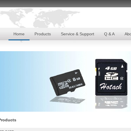
Home
Products
Service & Support
Q & A
Abo
Products