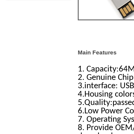
Main Features
1. Capacity:6
2. Genuine Chip
3.interface: USB
4.Housing color
5.Quality:pass
6.Low Power C
7. Operating Sy
8. Provide OEM