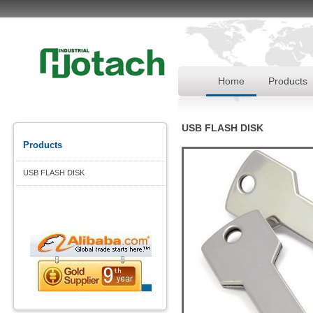
Home
Products
USB FLASH DISK
Products
USB FLASH DISK