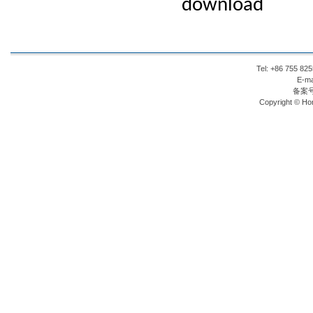
download
Tel: +86 755 8
E-ma
备案
Copyright © Hon